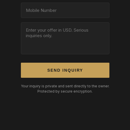
SEND INQUIRY
Your inquiry is private and sent directly to the owner.
Protected by secure encryption.