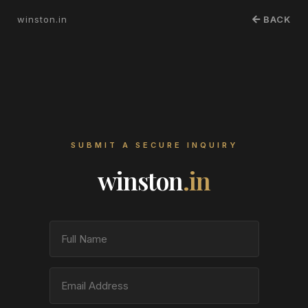
winston.in
BACK
SUBMIT A SECURE INQUIRY
winston
.in